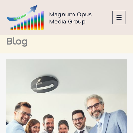
Skip
to
Magnum Opus
content
Media Group
Blog